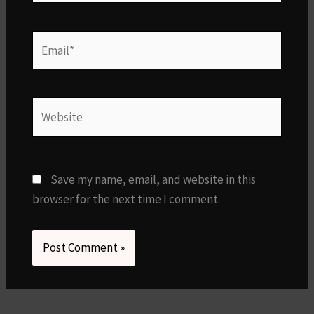
Email*
Website
Save my name, email, and website in this
browser for the next time I comment.