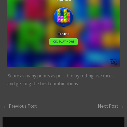
Score as many points as possible by rolling five dices
and getting the best combinations.
←
Previous Post
Next Post
→