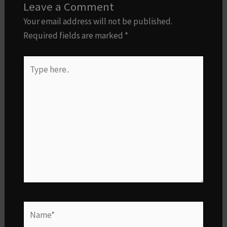
Leave a Comment
Your email address will not be published.
Required fields are marked
*
Type
here..
Name*