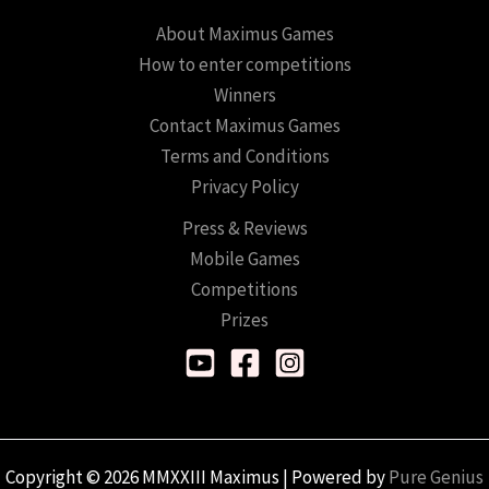
About Maximus Games
How to enter competitions
Winners
Contact Maximus Games
Terms and Conditions
Privacy Policy
Press & Reviews
Mobile Games
Competitions
Prizes
Copyright © 2026 MMXXIII Maximus | Powered by
Pure Genius