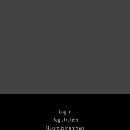
Log In
Registration
Maximus Members