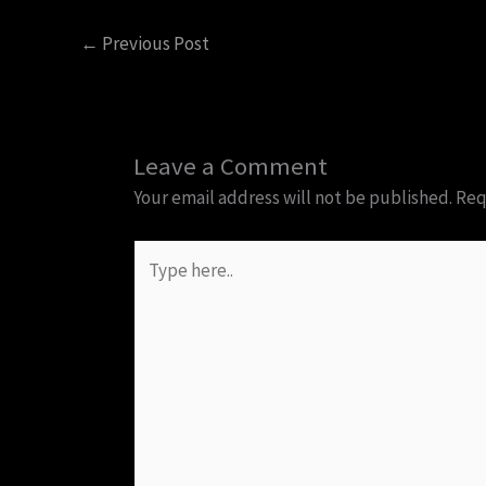
←
Previous Post
Leave a Comment
Your email address will not be published.
Req
Type
here..