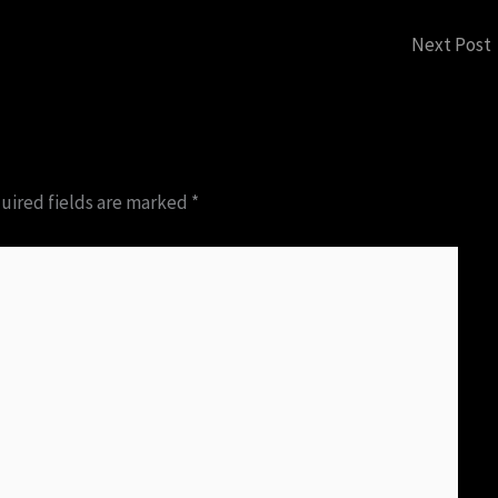
Next Post
uired fields are marked
*