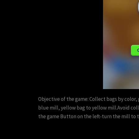
Objective of the game: Collect bags by color, 
blue mill, yellow bag to yellow mill.Avoid co
the game Button on the left-turn the mill to t