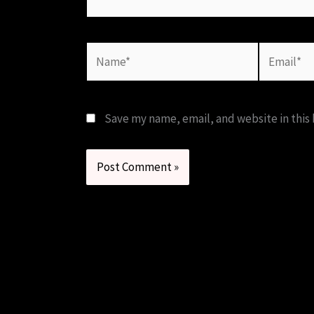
Name*
Email*
Save my name, email, and website in this