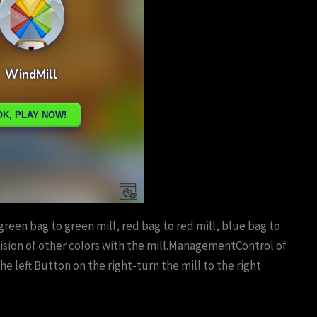
green bag to green mill, red bag to red mill, blue bag to
llision of other colors with the mill.ManagementControl of
he left Button on the right-turn the mill to the right