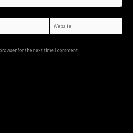
Website
 browser for the next time I comment.