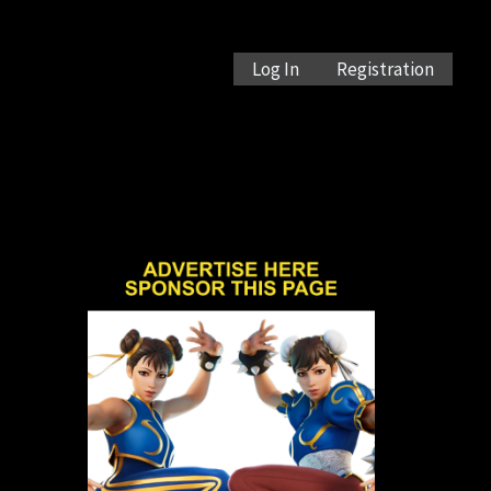
Log In
Registration