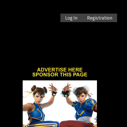
Log In
Registration