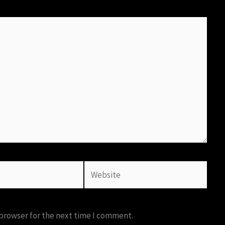
Website
 browser for the next time I comment.