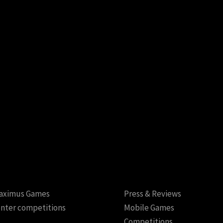
aximus Games
Press & Reviews
nter competitions
Mobile Games
Competitions