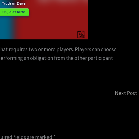
that requires two or more players. Players can choose
erforming an obligation from the other participant
Next Post
uired fields are marked
*