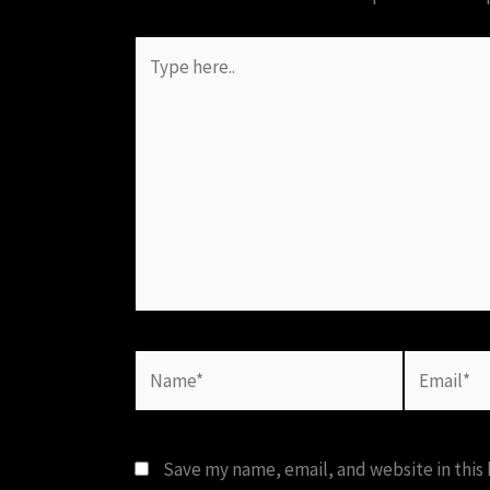
Type
here..
Name*
Email*
Save my name, email, and website in this