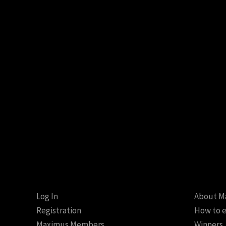
Log In
About M
Registration
How to e
Maximus Members
Winners