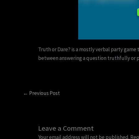
Truth or Dare? is a mostly verbal party game 
between answering a question truthfully or p
←
Previous Post
Leave a Comment
Your email address will not be published.
Req