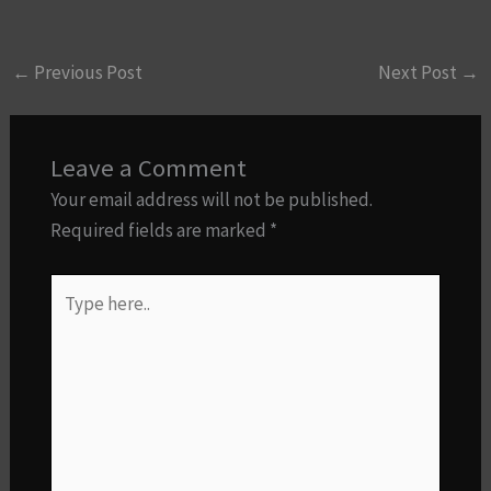
←
Previous Post
Next Post
→
Leave a Comment
Your email address will not be published.
Required fields are marked
*
Type
here..