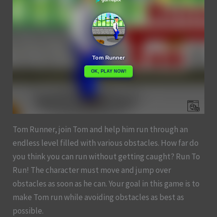
Tom Runner, join Tom and help him run through an
endless level filled with various obstacles. How far do
you think you can run without getting caught? Run To
Run! The character must move and jump over
obstacles as soon as he can. Your goal in this game is to
make Tom run while avoiding obstacles as best as
possible.