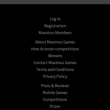
Log In
Registration
Maximus Members
About Maximus Games
How to enter competitions
Winners
Contact Maximus Games
Terms and Conditions
Privacy Policy
Press & Reviews
Mobile Games
Competitions
Prizes