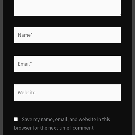
Name*
Email*
Website
Save my name, email, and website in this
browser for the next time I comment.