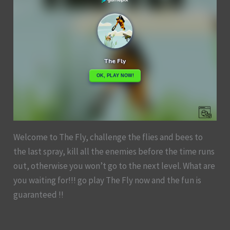
Welcome to The Fly, challenge the flies and bees to
the last spray, kill all the enemies before the time runs
out, otherwise you won’t go to the next level. What are
you waiting for!!! go play The Fly now and the fun is
guaranteed !!