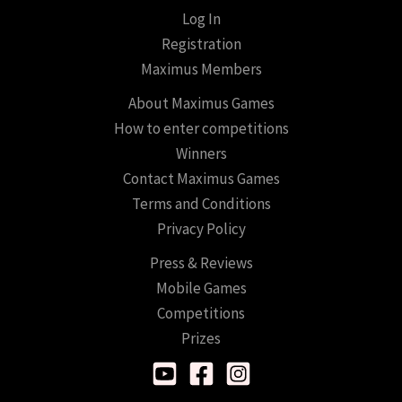
Log In
Registration
Maximus Members
About Maximus Games
How to enter competitions
Winners
Contact Maximus Games
Terms and Conditions
Privacy Policy
Press & Reviews
Mobile Games
Competitions
Prizes