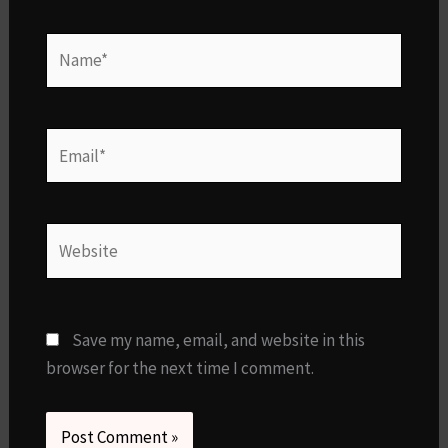
Name*
Email*
Website
Save my name, email, and website in this
browser for the next time I comment.