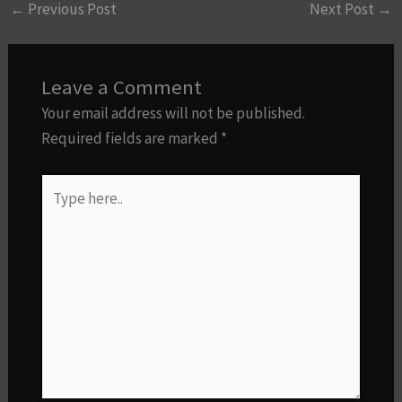
←
Previous Post
Next Post
→
Leave a Comment
Your email address will not be published.
Required fields are marked
*
Type
here..