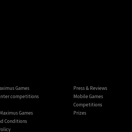
aximus Games
Press & Reviews
nter competitions
Mobile Games
Competitions
 Maximus Games
Prizes
d Conditions
Policy