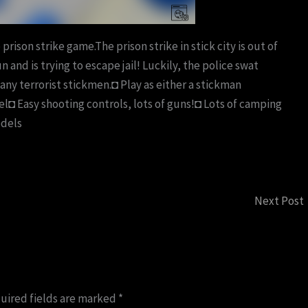
 prison strike game.The prison strike in stick city is out of
 and is trying to escape jail! Luckily, the police swat
any terrorist stickmen.◘ Play as either a stickman
evel◘ Easy shooting controls, lots of guns!◘ Lots of camping
odels
Next Post
uired fields are marked
*