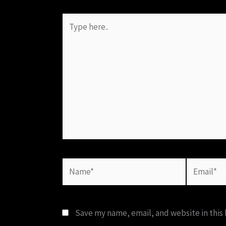
Type
here..
Name*
Email*
Save my name, email, and website in this