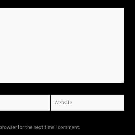
Website
 browser for the next time I comment.