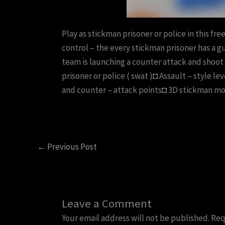
Play as stickman prisoner or police in this free
control – the every stickman prisoner has a gun
team is launching a counter attack and shoot 
prisoner or police ( swat )◘ Assault – style l
and counter – attack points◘ 3D stickman m
←
Previous Post
Leave a Comment
Your email address will not be published.
Req