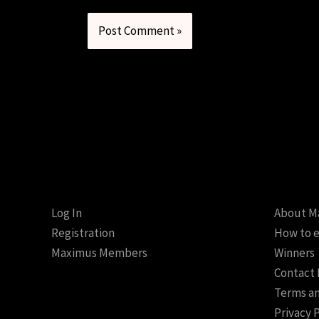
Log In
About M
Registration
How to e
Maximus Members
Winners
Contact
Terms an
Privacy 