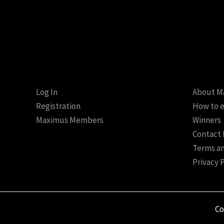
Log In
About M
Registration
How to e
Maximus Members
Winners
Contact
Terms an
Privacy 
Co