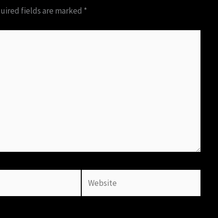
uired fields are marked
*
Website