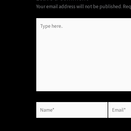
Your email address will not be published.
Req
Type
here..
Name*
Email*