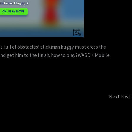
 full of obstacles! stickman huggy must cross the
 and get him to the finish. how to play?WASD + Mobile
Next Post