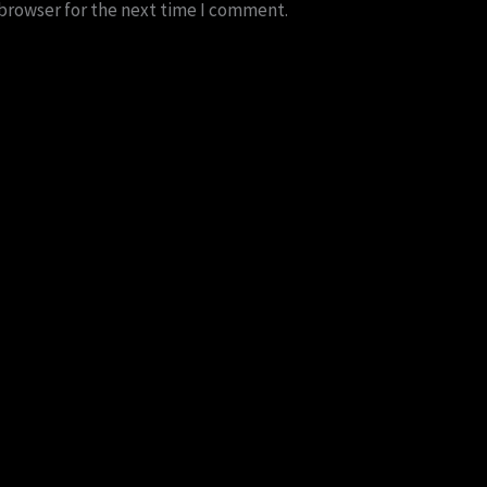
 browser for the next time I comment.