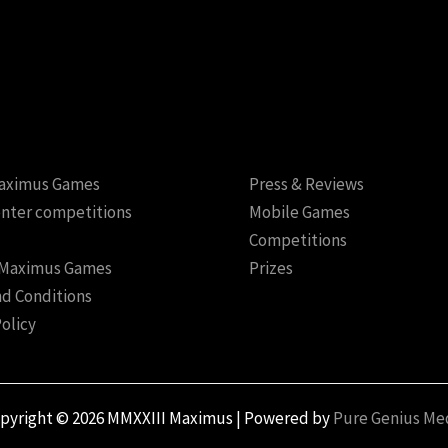
aximus Games
Press & Reviews
nter competitions
Mobile Games
Competitions
 Maximus Games
Prizes
d Conditions
Policy
pyright © 2026 MMXXIII Maximus | Powered by
Pure Genius Me