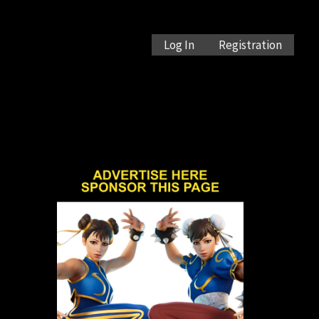
Log In
Registration