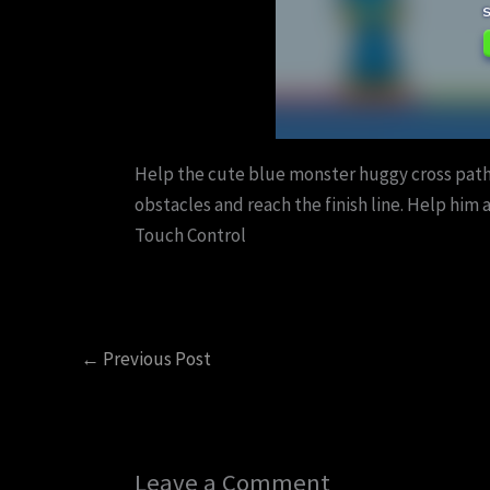
Help the cute blue monster huggy cross paths
obstacles and reach the finish line. Help him
Touch Control
←
Previous Post
Leave a Comment