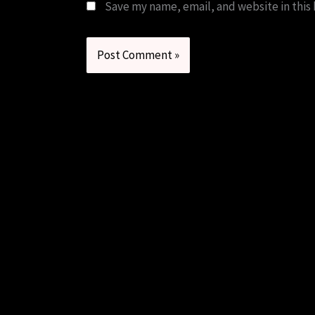
Save my name, email, and website in this