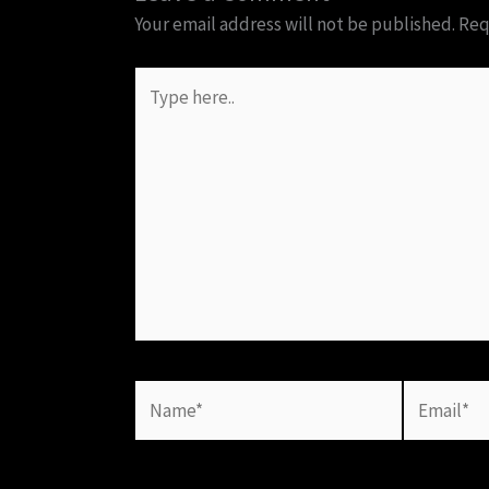
Your email address will not be published.
Req
Type
here..
Name*
Email*