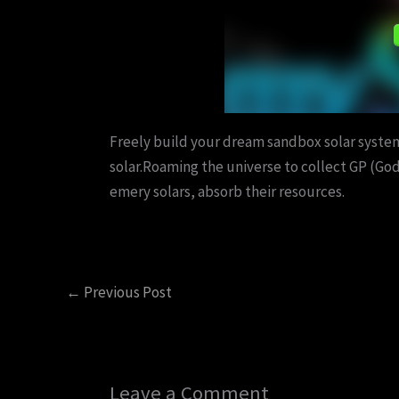
Freely build your dream sandbox solar system
solar.Roaming the universe to collect GP (God
emery solars, absorb their resources.
←
Previous Post
Leave a Comment