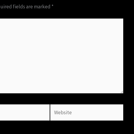
uired fields are marked
*
Website