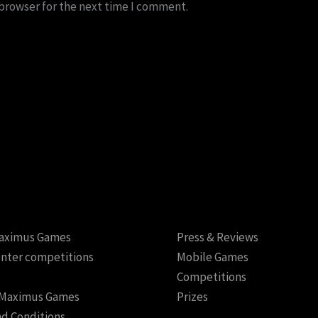
 browser for the next time I comment.
aximus Games
Press & Reviews
nter competitions
Mobile Games
Competitions
 Maximus Games
Prizes
d Conditions