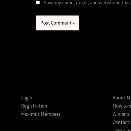
Save my name, email, and website in this
Log In
About M
Registration
How to e
Maximus Members
Winners
Contact
Terms an