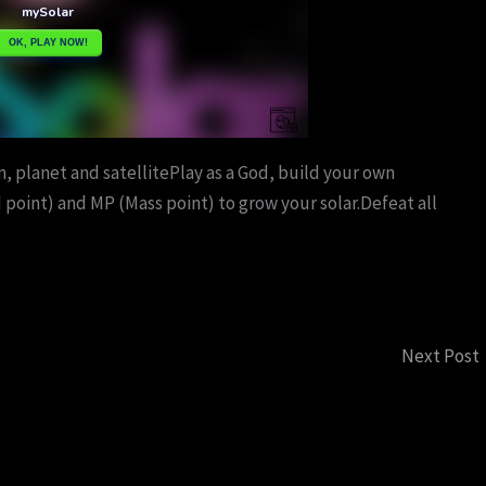
, planet and satellitePlay as a God, build your own
 point) and MP (Mass point) to grow your solar.Defeat all
Next Post