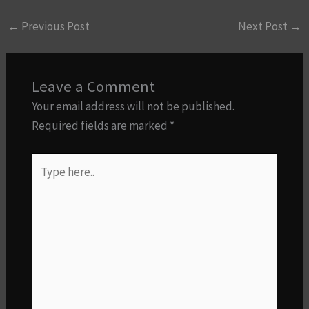
←
Previous Post
Next Post
→
Leave a Comment
Your email address will not be published.
Required fields are marked
*
Type
here..