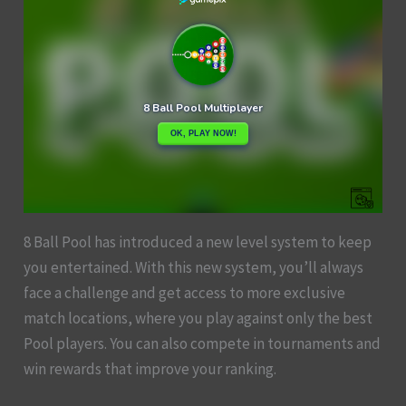
8 Ball Pool has introduced a new level system to keep
you entertained. With this new system, you’ll always
face a challenge and get access to more exclusive
match locations, where you play against only the best
Pool players. You can also compete in tournaments and
win rewards that improve your ranking.