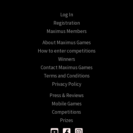
Log In
Registration
Maximus Members
About Maximus Games
How to enter competitions
Winners
Contact Maximus Games
Terms and Conditions
Privacy Policy
Press & Reviews
Mobile Games
Competitions
Prizes