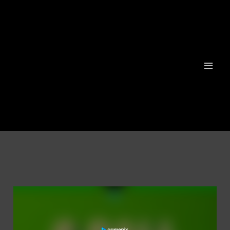
Skip
to
content