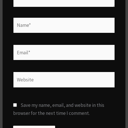
Name*
Email*
Website
Save my name, email, and website in this
browser for the next time I comment.