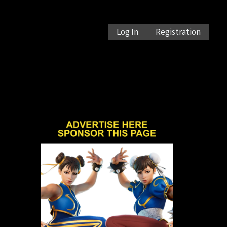
Log In
Registration