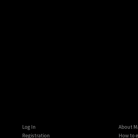
Log In
About M
Registration
How to e