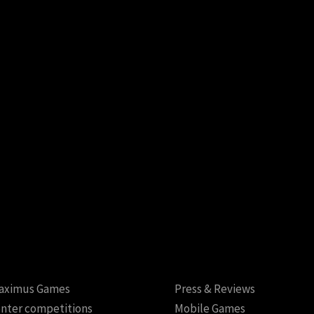
aximus Games
Press & Reviews
nter competitions
Mobile Games