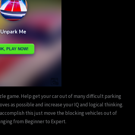
le game. Help get your car out of many difficult parking
 moves as possible and increase your IQ and logical thinking.
 accomplish this just move the blocking vehicles out of
anging from Beginner to Expert.