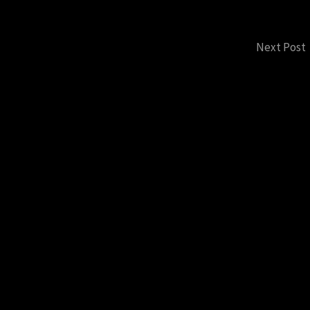
Next Post