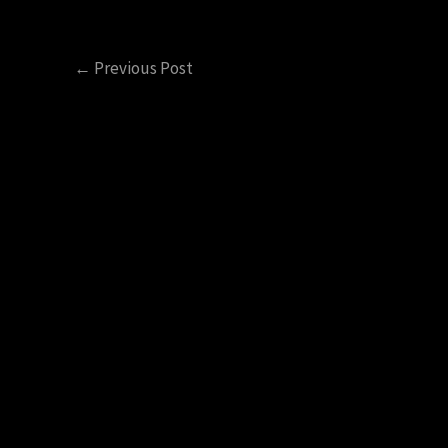
←
Previous Post