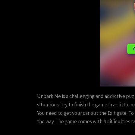
Unpark Me is a challenging and addictive puzz
situations. Try to finish the game in as little
You need to get your car out the Exit gate. To
the way. The game comes with 4 difficulties r