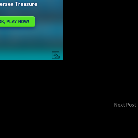
Next Post