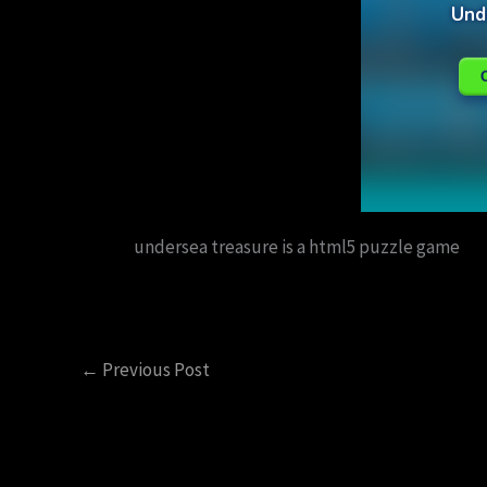
undersea treasure is a html5 puzzle game
←
Previous Post