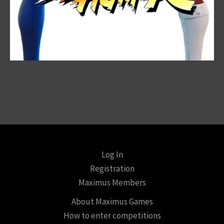
Log In
Registration
Maximus Members
About Maximus Games
How to enter competitions