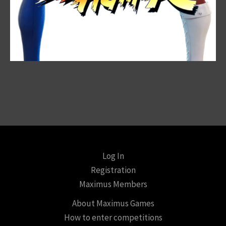
Log In
Registration
Maximus Members
About Maximus Games
How to enter competitions