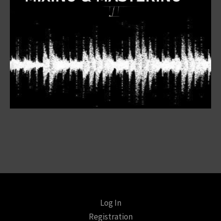
Log In
Registration