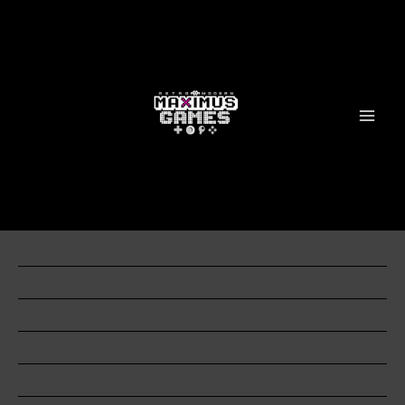
Skip
to
content