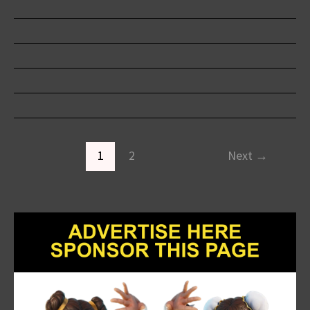
1
2
Next
→