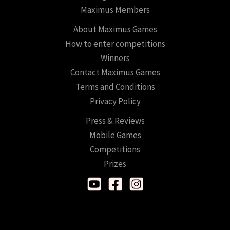
Maximus Members
About Maximus Games
How to enter competitions
Winners
Contact Maximus Games
Terms and Conditions
Privacy Policy
Press & Reviews
Mobile Games
Competitions
Prizes